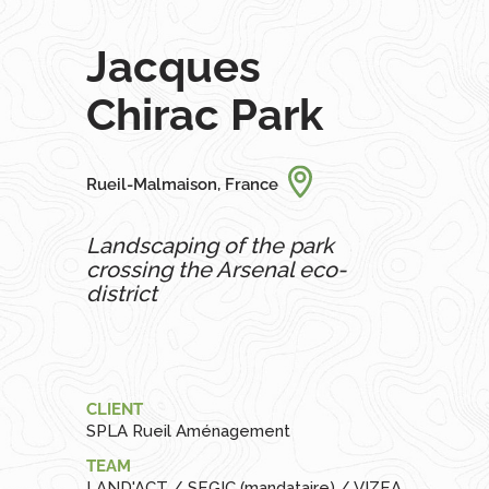
Jacques
Chirac Park
Rueil-Malmaison, France
Landscaping of the park
crossing the Arsenal eco-
district
CLIENT
SPLA Rueil Aménagement
TEAM
LAND'ACT / SEGIC (mandataire) / VIZEA