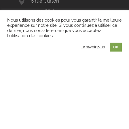
6 rue Curton
92110 Clichy
Nous utilisons des cookies pour vous garantir la meilleure
+33 (0)1 41 11 80 11
expérience sur notre site. Si vous continuez à utiliser ce
dernier, nous considérerons que vous acceptez
contact@land-act.fr
l'utilisation des cookies.
En savoir plus
OK
LAND'ACT
BORDEAUX
72 quai des Chartrons
33300 Bordeaux
+33 (0)5 56 72 54 97
LAND'ACT
NICE