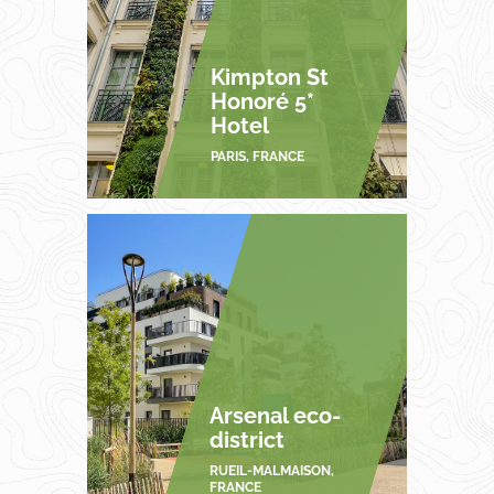
Kimpton St
Honoré 5*
Hotel
PARIS, FRANCE
Arsenal eco-
district
RUEIL-MALMAISON,
FRANCE