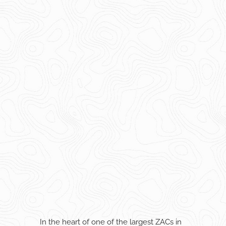
In the heart of one of the largest ZACs in