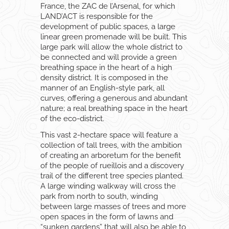
France, the ZAC de l’Arsenal, for which
LAND’ACT is responsible for the
development of public spaces, a large
linear green promenade will be built. This
large park will allow the whole district to
be connected and will provide a green
breathing space in the heart of a high
density district. It is composed in the
manner of an English-style park, all
curves, offering a generous and abundant
nature; a real breathing space in the heart
of the eco-district.
This vast 2-hectare space will feature a
collection of tall trees, with the ambition
of creating an arboretum for the benefit
of the people of rueillois and a discovery
trail of the different tree species planted.
A large winding walkway will cross the
park from north to south, winding
between large masses of trees and more
open spaces in the form of lawns and
“sunken gardens” that will also be able to