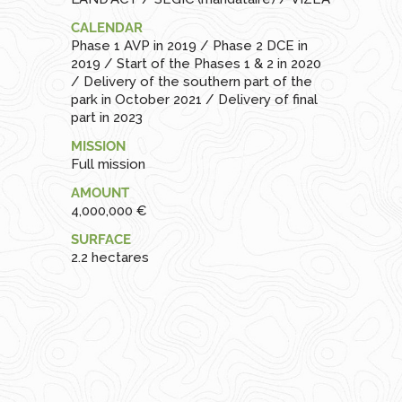
CALENDAR
Phase 1 AVP in 2019 / Phase 2 DCE in
2019 / Start of the Phases 1 & 2 in 2020
/ Delivery of the southern part of the
park in October 2021 / Delivery of final
part in 2023
MISSION
Full mission
AMOUNT
4,000,000 €
SURFACE
2.2 hectares