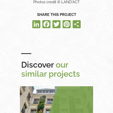
Photos credit © LAND'ACT
SHARE THIS PROJECT
LinkedIn
Facebook
Twitter
Pinterest
Share
Discover
our
similar projects