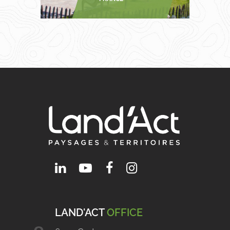
LAND'ACT
OFFICE