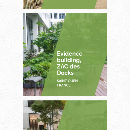
Evidence
building,
ZAC des
Docks
SAINT-OUEN,
FRANCE