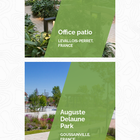
Office patio
LEVALLOIS-PERRET,
FRANCE
Auguste
Delaune
Park
GOUSSAINVILLE,
FRANCE