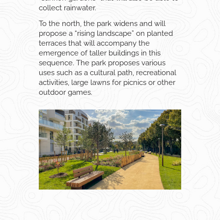
collect rainwater.
To the north, the park widens and will
propose a “rising landscape” on planted
terraces that will accompany the
emergence of taller buildings in this
sequence. The park proposes various
uses such as a cultural path, recreational
activities, large lawns for picnics or other
outdoor games.